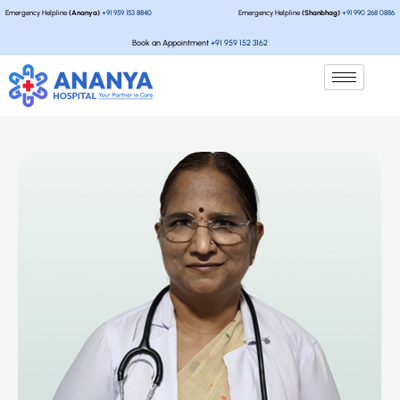
Emergency Helpline
(Ananya)
+91 959 153 8840
Emergency Helpline
(Shanbhag)
+91 990 268 0886
Book an Appointment
+91 959 152 3162