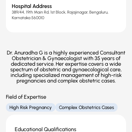
Hospital Address
389/44, 19th Main Rd, 1st Block, Rajajinagar, Bengaluru,
Karnataka 560010
Dr. Anuradha G is a highly experienced Consultant
Obstetrician & Gynaecologist with 35 years of
dedicated service. Her expertise covers a wide
spectrum of obstetric and gynaecological care,
including specialized management of high-risk
pregnancies and complex obstetric cases.
Field of Expertise
High Risk Pregnancy
Complex Obstetrics Cases
Educational Qualifications