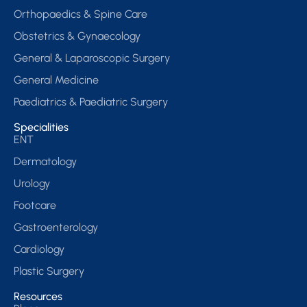
Orthopaedics & Spine Care
Obstetrics & Gynaecology
General & Laparoscopic Surgery
General Medicine
Paediatrics & Paediatric Surgery
Specialities
ENT
Dermatology
Urology
Footcare
Gastroenterology
Cardiology
Plastic Surgery
Resources