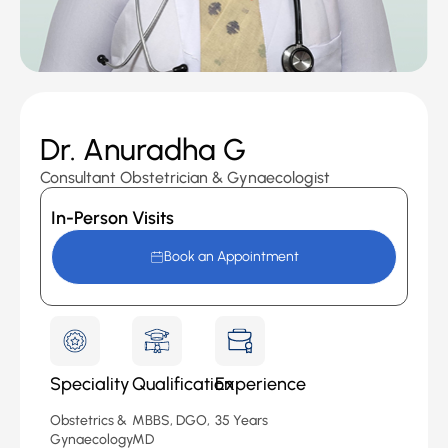
Dr. Anuradha G
Consultant Obstetrician & Gynaecologist
In-Person Visits
Book an Appointment
Speciality
Qualification
Experience
Obstetrics &
MBBS, DGO,
35 Years
Gynaecology
MD