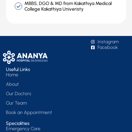
MBBS, DGO & MD from Kakathiya Medical
College Kakathiya Univeristy
Instagram
Facebook
Useful Links
Home
About
Our Doctors
Our Team
Book an Appointment
Specialities
Emergency Care