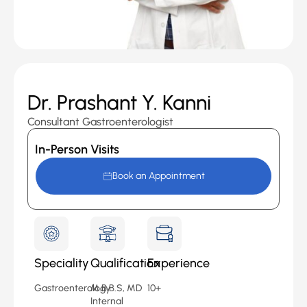
Dr. Prashant Y. Kanni
Consultant Gastroenterologist
In-Person Visits
Book an Appointment
Speciality
Qualification
Experience
Gastroenterology
M.B.B.S, MD
10+
Internal