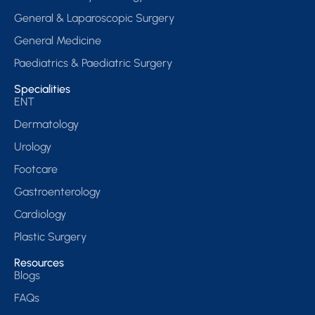
General & Laparoscopic Surgery
General Medicine
Paediatrics & Paediatric Surgery
Specialities
ENT
Dermatology
Urology
Footcare
Gastroenterology
Cardiology
Plastic Surgery
Resources
Blogs
FAQs