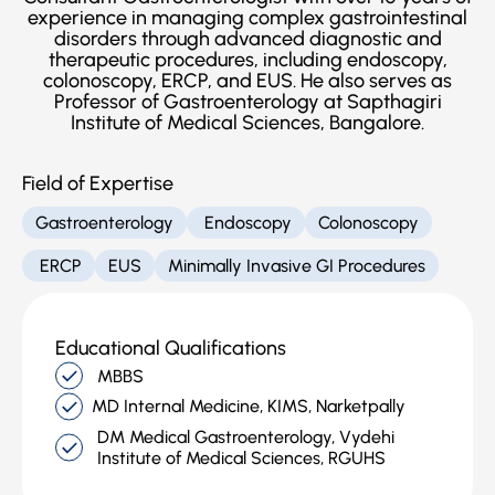
experience in managing complex gastrointestinal
disorders through advanced diagnostic and
therapeutic procedures, including endoscopy,
colonoscopy, ERCP, and EUS. He also serves as
Professor of Gastroenterology at Sapthagiri
Institute of Medical Sciences, Bangalore.
Field of Expertise
Gastroenterology
Endoscopy
Colonoscopy
ERCP
EUS
Minimally Invasive GI Procedures
Educational Qualifications
MBBS
MD Internal Medicine, KIMS, Narketpally
DM Medical Gastroenterology, Vydehi
Institute of Medical Sciences, RGUHS