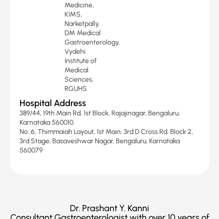
Medicine,
KIMS,
Narketpally,
DM Medical
Gastroenterology,
Vydehi
Institute of
Medical
Sciences,
RGUHS
Hospital Address
389/44, 19th Main Rd, 1st Block, Rajajinagar, Bengaluru,
Karnataka 560010,
No. 6, Thimmaiah Layout, 1st Main, 3rd D Cross Rd, Block 2,
3rd Stage, Basaveshwar Nagar, Bengaluru, Karnataka
560079
Dr. Prashant Y. Kanni
Consultant Gastroenterologist with over 10 years of