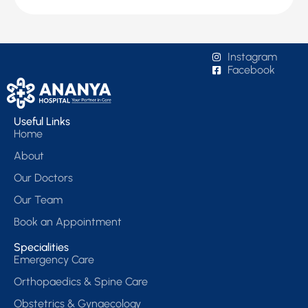
Instagram
Facebook
Useful Links
Home
About
Our Doctors
Our Team
Book an Appointment
Specialities
Emergency Care
Orthopaedics & Spine Care
Obstetrics & Gynaecology