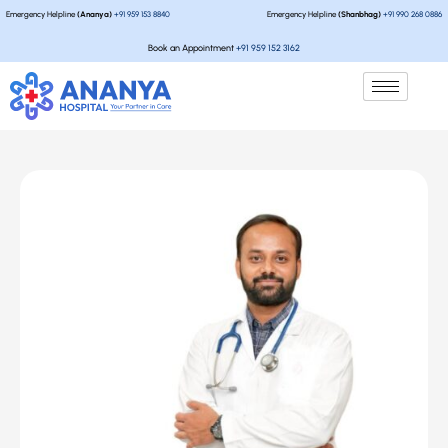
Emergency Helpline
(Ananya)
+91 959 153 8840
Emergency Helpline
(Shanbhag)
+91 990 268 0886
Book an Appointment
+91 959 152 3162