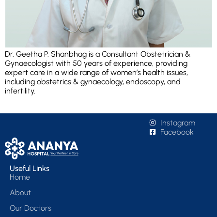
Dr. Geetha P. Shanbhag is a Consultant Obstetrician &
Gynaecologist with 50 years of experience, providing
expert care in a wide range of women’s health issues,
including obstetrics & gynaecology, endoscopy, and
infertility.
Instagram
Facebook
Useful Links
Home
About
Our Doctors