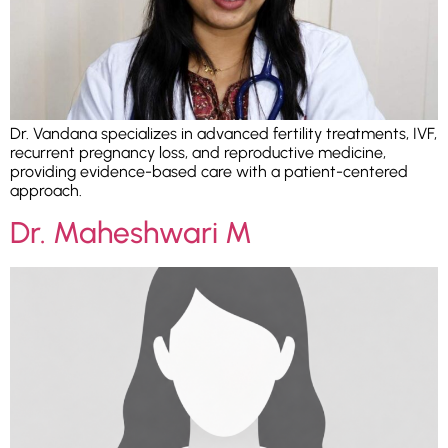
Dr. Vandana specializes in advanced fertility treatments, IVF,
recurrent pregnancy loss, and reproductive medicine,
providing evidence-based care with a patient-centered
approach.
Dr. Maheshwari M