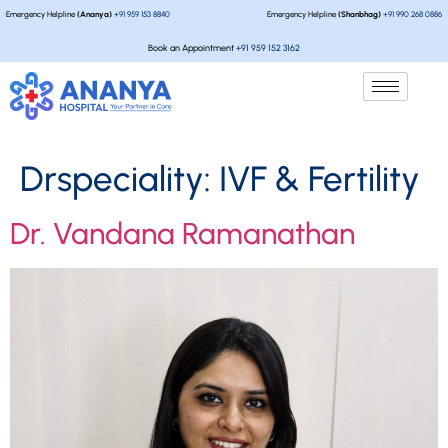
Emergency Helpline
(Ananya)
+91 959 153 8840
Emergency Helpline
(Shanbhag)
+91 990 268 0886
Book an Appointment
+91 959 152 3162
Drspeciality:
IVF & Fertility
Dr. Vandana Ramanathan