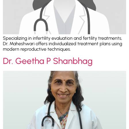
Specializing in infertility evaluation and fertility treatments,
Dr. Maheshwari offers individualized treatment plans using
modern reproductive techniques.
Dr. Geetha P Shanbhag