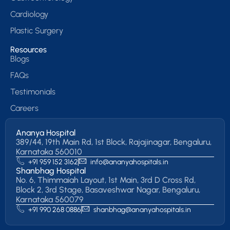
Cardiology
Plastic Surgery
Resources
Blogs
FAQs
Testimonials
Careers
Ananya Hospital
389/44, 19th Main Rd, 1st Block, Rajajinagar, Bengaluru,
Karnataka 560010
+91 959 152 3162
info@ananyahospitals.in
Shanbhag Hospital
No. 6, Thimmaiah Layout, 1st Main, 3rd D Cross Rd,
Block 2, 3rd Stage, Basaveshwar Nagar, Bengaluru,
Karnataka 560079
+91 990 268 0886
shanbhag@ananyahospitals.in