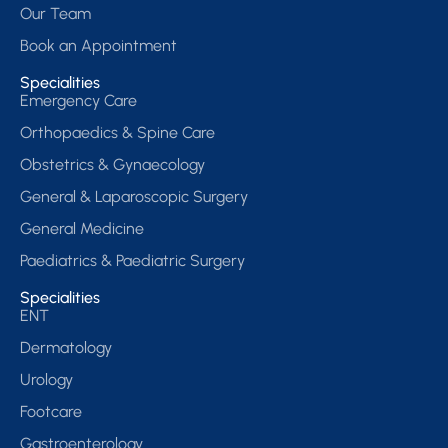
Our Team
Book an Appointment
Specialities
Emergency Care
Orthopaedics & Spine Care
Obstetrics & Gynaecology
General & Laparoscopic Surgery
General Medicine
Paediatrics & Paediatric Surgery
Specialities
ENT
Dermatology
Urology
Footcare
Gastroenterology