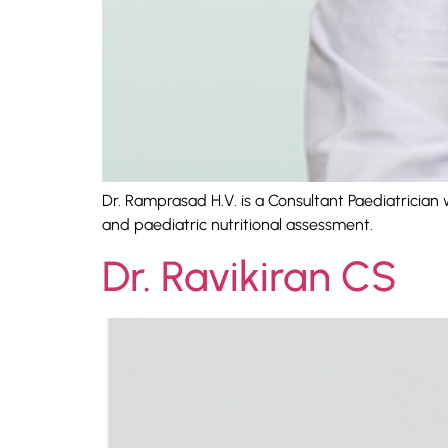
Dr. Ramprasad H.V. is a Consultant Paediatrician 
and paediatric nutritional assessment.
Dr. Ravikiran CS