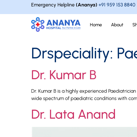
Emergency Helpline
(Ananya)
+91 959 153 8840
Home
About
S
Drspeciality:
Pa
Dr. Kumar B
Dr. Kumar B is a highly experienced Paediatrici
wide spectrum of paediatric conditions with com
Dr. Lata Anand