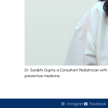
Dr. Surabhi Gupta, a Consultant Pediatrician wit
preventive medicine.
Instagram
Facebook