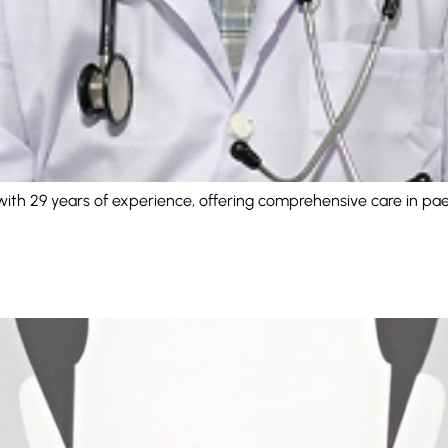
with 29 years of experience, offering comprehensive care in paed