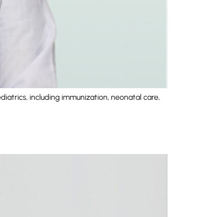
iatrics, including immunization, neonatal care,