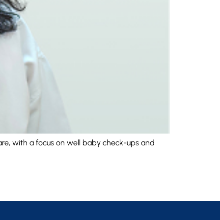
care, with a focus on well baby check-ups and