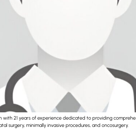
eon with 21 years of experience dedicated to providing comprehe
natal surgery, minimally invasive procedures, and oncosurgery.