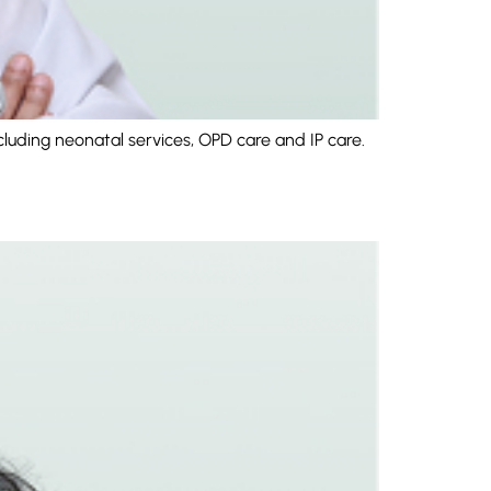
cluding neonatal services, OPD care and IP care.