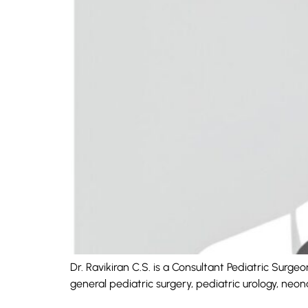
Dr. Ravikiran C.S. is a Consultant Pediatric Surg
general pediatric surgery, pediatric urology, neo