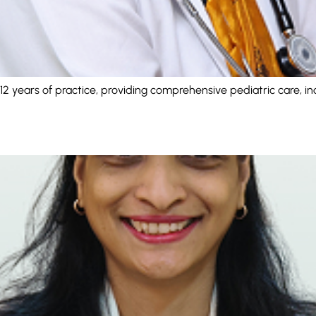
 12 years of practice, providing comprehensive pediatric care, in