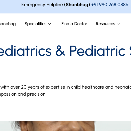
Emergency Helpline
(Shanbhag)
+91 990 268 0886
hanbhag
Specialities
Find a Doctor
Resources
ediatrics & Pediatric
an with over 20 years of expertise in child healthcare and neo
passion and precision.