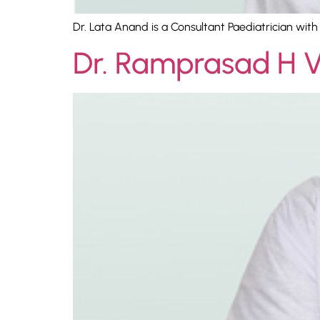
Dr. Lata Anand is a Consultant Paediatrician wit
Dr. Ramprasad H 