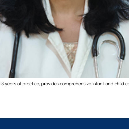
h 13 years of practice, provides comprehensive infant and child 