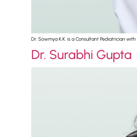
Dr. Sowmya K.K. is a Consultant Pediatrician with
Dr. Surabhi Gupta