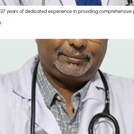
h 37 years of dedicated experience in providing comprehensive 
V