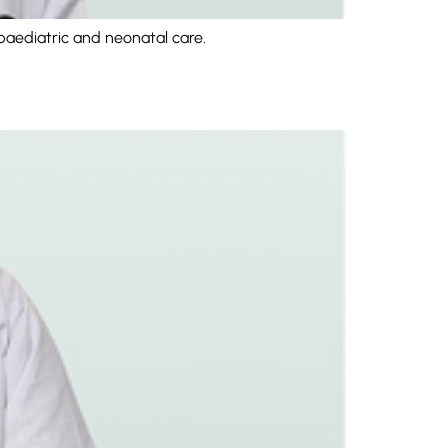
paediatric and neonatal care.