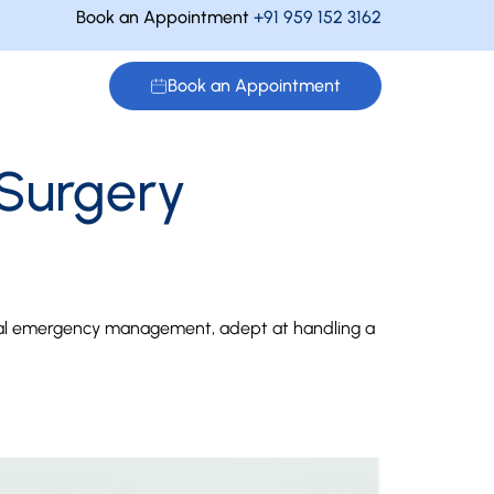
Book an Appointment
+91 959 152 3162
Book an Appointment
 Surgery
natal emergency management, adept at handling a