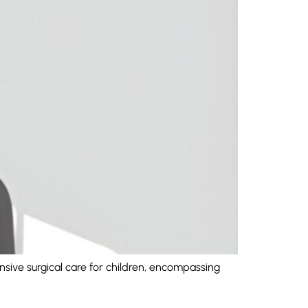
nsive surgical care for children, encompassing