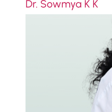
Dr. Sowmya K K