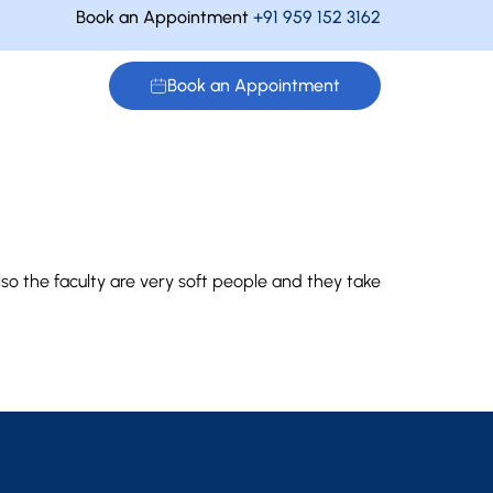
Book an Appointment
+91 959 152 3162
Book an Appointment
so the faculty are very soft people and they take