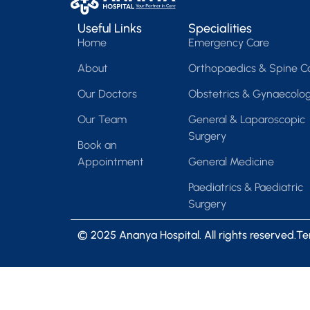
Useful Links
Specialities
Home
Emergency Care
About
Orthopaedics & Spine C
Our Doctors
Obstetrics & Gynaecolo
Our Team
General & Laparoscopic
Surgery
Book an
Appointment
General Medicine
Paediatrics & Paediatric
Surgery
© 2025 Ananya Hospital. All rights reserved.
Te