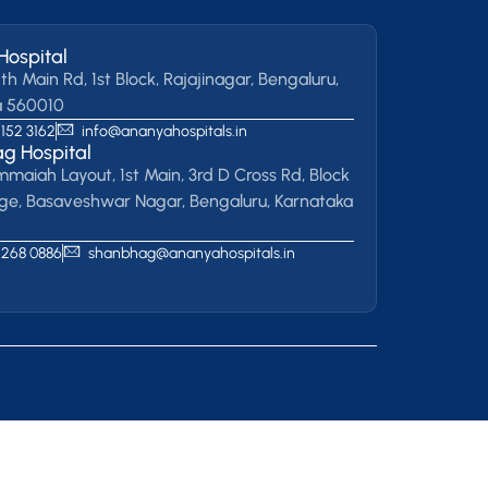
Hospital
th Main Rd, 1st Block, Rajajinagar, Bengaluru,
a 560010
 152 3162
info@ananyahospitals.in
g Hospital
mmaiah Layout, 1st Main, 3rd D Cross Rd, Block
age, Basaveshwar Nagar, Bengaluru, Karnataka
 268 0886
shanbhag@ananyahospitals.in