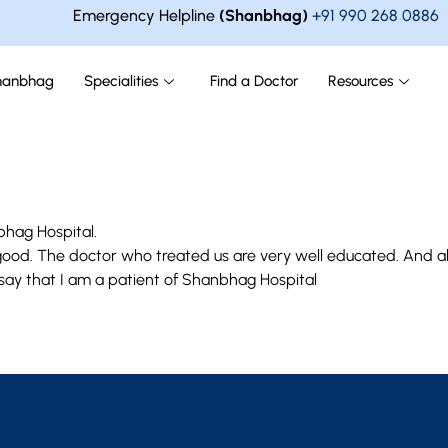
Emergency Helpline
(Shanbhag)
+91 990 268 0886
hanbhag
Specialities
Find a Doctor
Resources
bhag Hospital.
y good. The doctor who treated us are very well educated. And al
 say that I am a patient of Shanbhag Hospital