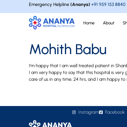
Emergency Helpline
(Ananya)
+91 959 153 8840
Home
About
S
Mohith Babu
I’m happy that I am well treated patient in Shan
I am very happy to say that this hospital is ver
care of us in any time, 24 hrs, and I am happy to
Instagram
Facebook