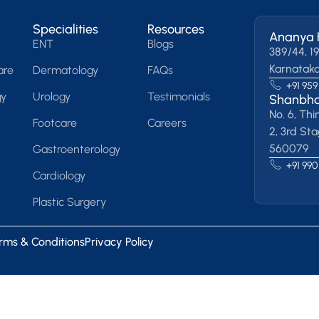
Specialities
Resources
Ananya 
ENT
Blogs
389/44, 19
Karnatak
are
Dermatology
FAQs
+91 959
gy
Urology
Testimonials
Shanbha
No. 6, Thi
Footcare
Careers
2, 3rd St
560079
Gastroenterology
+91 990
Cardiology
Plastic Surgery
rms & Conditions
Privacy Policy