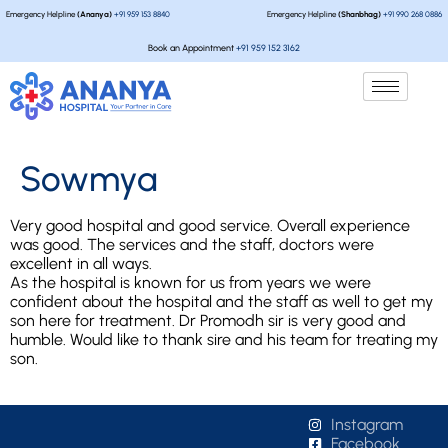
Emergency Helpline
(Ananya)
+91 959 153 8840
Emergency Helpline
(Shanbhag)
+91 990 268 0886
Book an Appointment
+91 959 152 3162
Sowmya
Very good hospital and good service. Overall experience
was good. The services and the staff, doctors were
excellent in all ways.
As the hospital is known for us from years we were
confident about the hospital and the staff as well to get my
son here for treatment. Dr Promodh sir is very good and
humble. Would like to thank sire and his team for treating my
son.
Instagram
Facebook