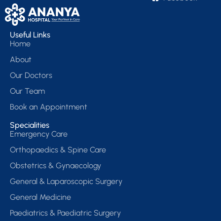
Useful Links
Home
About
Our Doctors
Our Team
Book an Appointment
Specialities
Emergency Care
Orthopaedics & Spine Care
Obstetrics & Gynaecology
General & Laparoscopic Surgery
General Medicine
Paediatrics & Paediatric Surgery