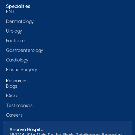
Specialities
ENT
Dermatology
Urology
Footcare
Gastroenterology
Cardiology
Plastic Surgery
Resources
Blogs
FAQs
Testimonials
Careers
Ananya Hospital
389/44, 19th Main Rd, 1st Block, Rajajinagar, Bengaluru,